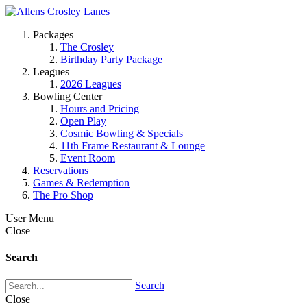
Packages
The Crosley
Birthday Party Package
Leagues
2026 Leagues
Bowling Center
Hours and Pricing
Open Play
Cosmic Bowling & Specials
11th Frame Restaurant & Lounge
Event Room
Reservations
Games & Redemption
The Pro Shop
User Menu
Close
Search
Search
Close