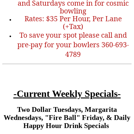
and Saturdays come in for cosmic
bowling
Rates: $35 Per Hour, Per Lane
(+Tax)
To save your spot please call and
pre-pay for your bowlers 360-693-
4789
-Current Weekly Specials-
Two Dollar Tuesdays, Margarita
Wednesdays, "Fire Ball" Friday, & Daily
Happy Hour Drink Specials