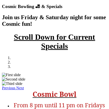
Cosmic Bowling 🎳 & Specials
Join us
Friday
&
Saturday
night for some
Cosmic fun!
Scroll Down for Current
Specials
Previous
Next
Cosmic Bowl
From 8 pm until 11 pm on Fridays