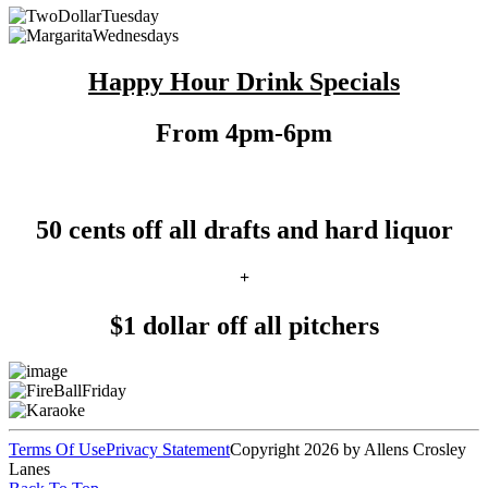
Happy Hour Drink Specials
From 4pm-6pm
50 cents off all drafts and hard liquor
+
$1 dollar off all pitchers
Terms Of Use
Privacy Statement
Copyright 2026 by Allens Crosley
Lanes